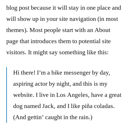
blog post because it will stay in one place and
will show up in your site navigation (in most
themes). Most people start with an About
page that introduces them to potential site
visitors. It might say something like this:
Hi there! I’m a bike messenger by day,
aspiring actor by night, and this is my
website. I live in Los Angeles, have a great
dog named Jack, and I like piña coladas.
(And gettin’ caught in the rain.)