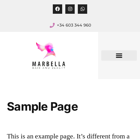
+34 603 344 960
Sample Page
This is an example page. It’s different from a