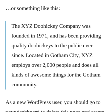
…or something like this:
The XYZ Doohickey Company was
founded in 1971, and has been providing
quality doohickeys to the public ever
since. Located in Gotham City, XYZ
employs over 2,000 people and does all
kinds of awesome things for the Gotham
community.
As a new WordPress user, you should go to
your dashboard
to delete this page and create