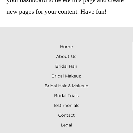
new pages for your content. Have fun!
Home
About Us
Bridal
Hair
Bridal
Makeup
Bridal Hair & Makeup
Bridal Trials
Testimonials
Contact
Legal